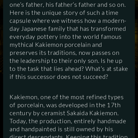
one’s father, his father’s father and so on.
Here is the unique story of such a time
capsule where we witness how a modern-
day Japanese family that has transformed
everyday pottery into the world famous
mythical Kakiemon porcelain and
preserves its traditions, now passes on
the leadership to their only son. Is he up
to the task that lies ahead? What’s at stake
if this successor does not succeed?
Kakiemon, one of the most refined types
of porcelain, was developed in the 17th
SCRIPTED
HYBRID
ANIMATION
century by ceramist Sakaida Kakiemon.
Today, the production, entirely handmade
DOCUMENTARY
DIGITAL
and handpainted is still owned by his
direct descendants. Keeping this tradition