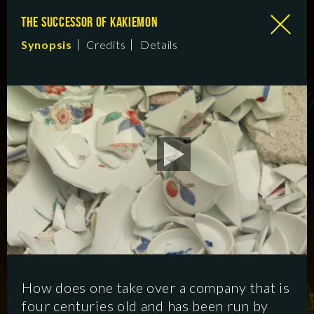
THE SUCCESSOR OF KAKIEMON
Synopsis
Credits
Details
How does one take over a company that is
four centuries old and has been run by