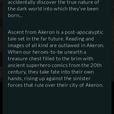
accidentally discover the true nature of
the dark world into which they’ve been
born…
Ascent from Akeron is a post-apocalyptic
tale set in the far future. Reading and
images of all kind are outlawed in Akeron.
When our heroes-to-be unearth a
treasure chest filled to the brim with
ancient superhero comics from the 20th
century, they take fate into their own
hands, rising up against the sinister
forces that rule over their city of Akeron.
SCRIPTED
HYBRID
ANIMATION
DOCUMENTARY
DIGITAL