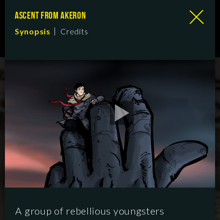
ASCENT FROM AKERON
Synopsis
Credits
A group of rebellious youngsters