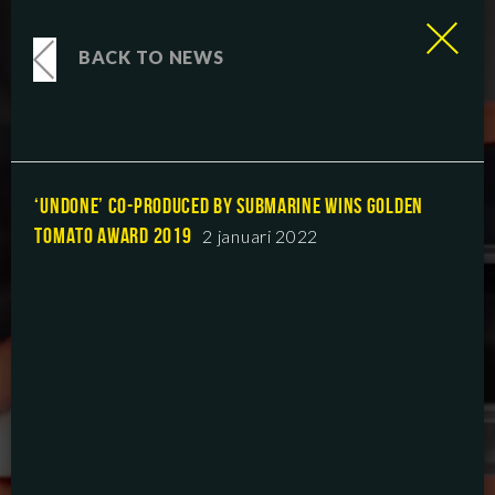
BACK TO NEWS
‘UNDONE’ CO-PRODUCED BY SUBMARINE WINS GOLDEN
TOMATO AWARD 2019
2 januari 2022