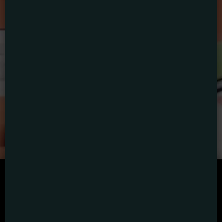
SCRIPTED
HYBRID
ANIMATION
DOCUMENTARY
DIGITAL