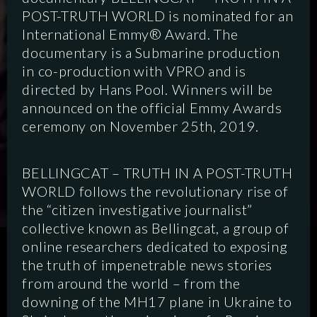
POST-TRUTH WORLD is nominated for an
International Emmy® Award. The
documentary is a Submarine production
in co-production with VPRO and is
directed by Hans Pool. Winners will be
announced on the official Emmy Awards
ceremony on November 25th, 2019.
BELLINGCAT – TRUTH IN A POST-TRUTH
WORLD follows the revolutionary rise of
the “citizen investigative journalist”
collective known as Bellingcat, a group of
online researchers dedicated to exposing
SCRIPTED
HYBRID
ANIMATION
the truth of impenetrable news stories
from around the world – from the
DOCUMENTARY
DIGITAL
downing of the MH17 plane in Ukraine to