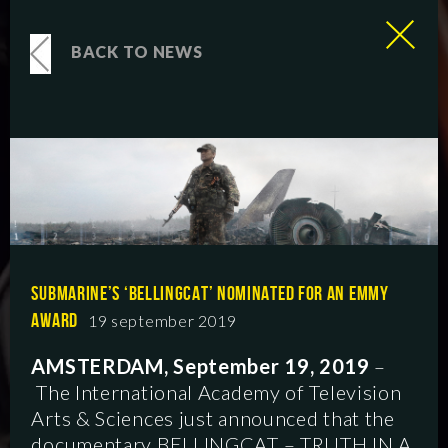
BACK TO NEWS
SUBMARINE’S ‘BELLINGCAT’ NOMINATED FOR AN EMMY
AWARD
19 september 2019
AMSTERDAM, September 19, 2019
–
The International Academy of Television
Arts & Sciences just announced that the
documentary BELLINGCAT – TRUTH IN A