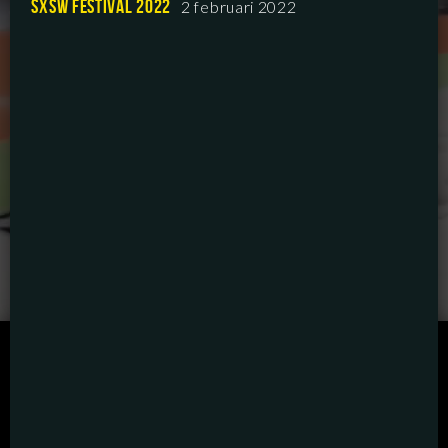
SXSW FESTIVAL 2022
2 februari 2022
SCRIPTED
HYBRID
ANIMATION
DOCUMENTARY
DIGITAL