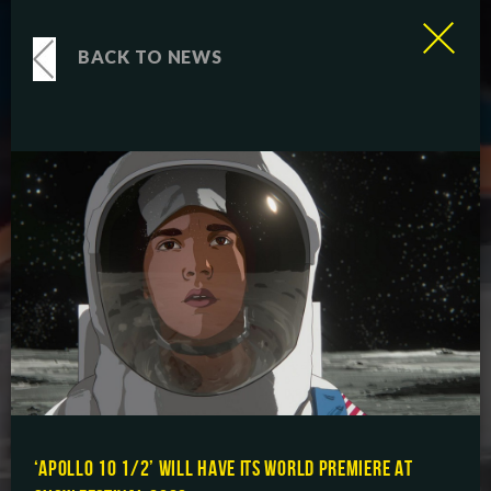
BACK TO NEWS
‘APOLLO 10 1/2’ WILL HAVE ITS WORLD PREMIERE AT