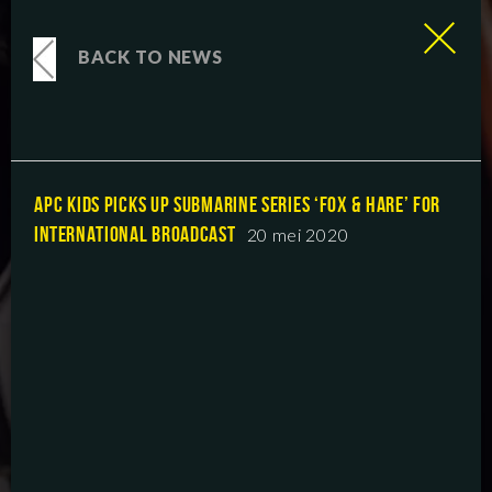
BACK TO NEWS
APC KIDS PICKS UP SUBMARINE SERIES ‘FOX & HARE’ FOR
INTERNATIONAL BROADCAST
20 mei 2020