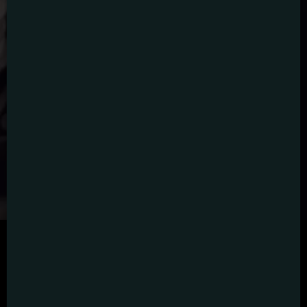
SCRIPTED
HYBRID
ANIMATION
DOCUMENTARY
DIGITAL