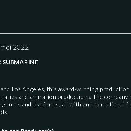
 mei 2022
R SUBMARINE
and Los Angeles, this award-winning productio
ntaries and animation productions. The company ha
enres and platforms, all with an international fo
nds.