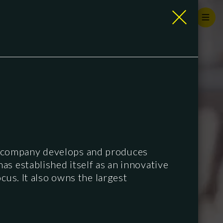
n company develops and produces
s established itself as an innovative
cus. It also owns the largest