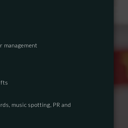
ndar management
fts
rds, music spotting, PR and