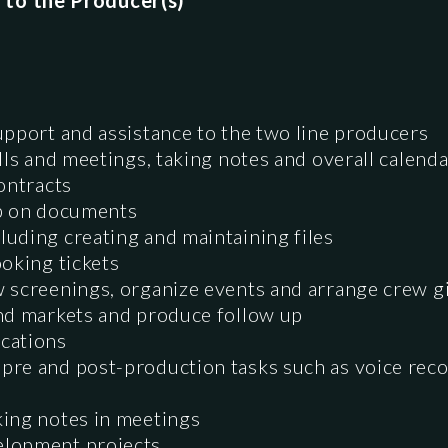
 to the Producer(s)
upport and assistance to the two line producers
alls and meetings, taking notes and overall cale
ontracts
up on documents
uding creating and maintaining files
oking tickets
 screenings, organize events and arrange crew gi
nd markets and produce follow up
cations
re and post-production tasks such as voice reco
ing notes in meetings
elopment projects