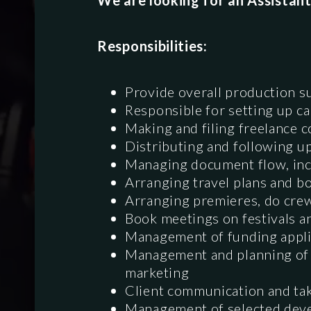
We are looking for an Assistant
Responsibilities:
Provide overall production s
Responsible for setting up c
Making and filing freelance c
Distributing and following 
Managing document flow, incl
Arranging travel plans and bo
Arranging premieres, do crew
Book meetings on festivals a
Management of funding appli
Management and planning of p
marketing
Client communication and tak
Management of selected dev