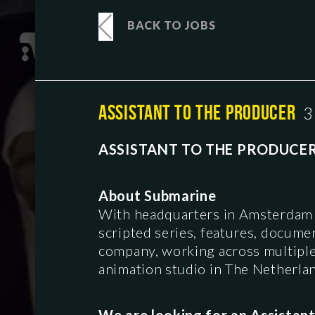
BACK TO JOBS
ASSISTANT TO THE PRODUCER
3
ASSISTANT TO THE PRODUCE
About Submarine
With headquarters in Amsterdam 
scripted series, features, docume
company, working across multiple g
animation studio in The Netherla